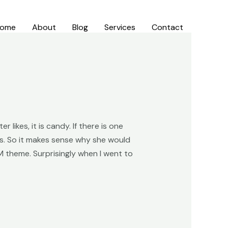
ome
About
Blog
Services
Contact
 likes, it is candy. If there is one
’s. So it makes sense why she would
M theme. Surprisingly when I went to