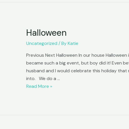
Halloween
Uncategorized
/ By
Katie
Previous Next Halloween In our house Halloween is
became such a big event, but boy did it! Even be
husband and I would celebrate this holiday that n
into. We do a …
Halloween
Read More »