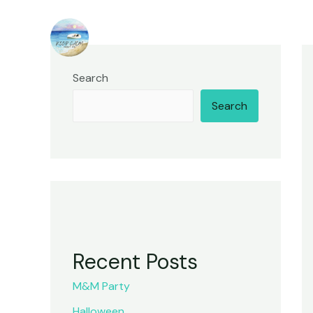
Skip
to
content
Search
Search
Recent Posts
M&M Party
Halloween