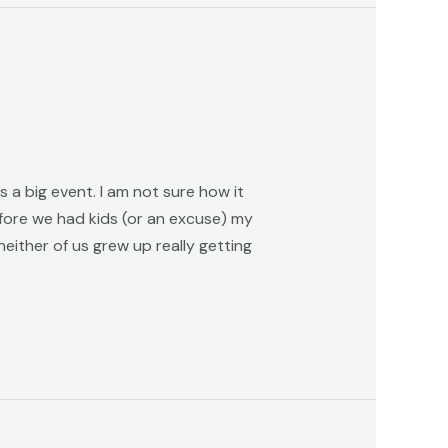
 a big event. I am not sure how it
fore we had kids (or an excuse) my
either of us grew up really getting