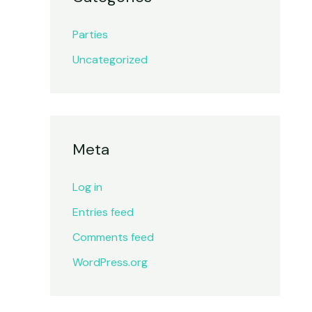
Parties
Uncategorized
Meta
Log in
Entries feed
Comments feed
WordPress.org