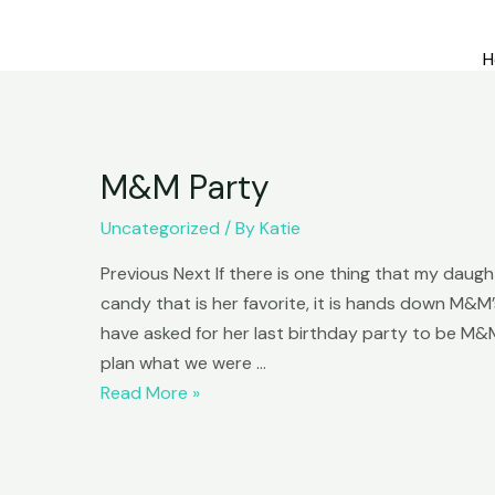
H
M&M Party
Uncategorized
/ By
Katie
Previous Next If there is one thing that my daughter
candy that is her favorite, it is hands down M&M
have asked for her last birthday party to be M&
plan what we were …
M&M
Read More »
Party