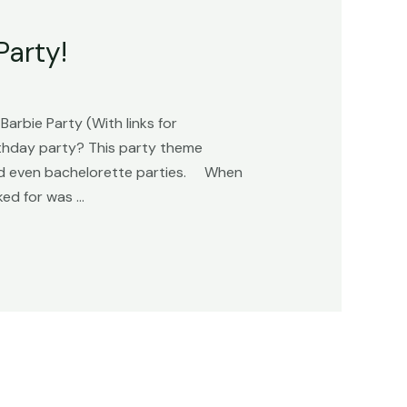
Party!
arbie Party (With links for
rthday party? This party theme
 and even bachelorette parties. When
ked for was …