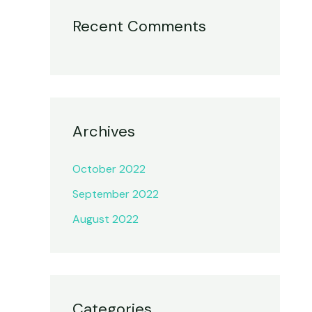
Recent Comments
Archives
October 2022
September 2022
August 2022
Categories