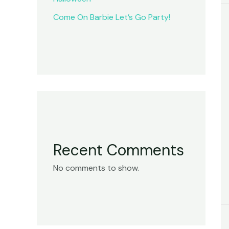
Come On Barbie Let’s Go Party!
Recent Comments
No comments to show.