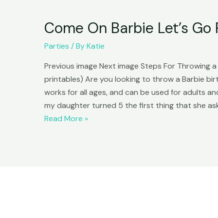
Come On Barbie Let’s Go 
Parties
/ By
Katie
Previous image Next image Steps For Throwing a B
printables) Are you looking to throw a Barbie bi
works for all ages, and can be used for adults
my daughter turned 5 the first thing that she as
Come
Read More »
On
Barbie
Let’s
Go
Party!