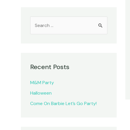
S
e
a
r
c
Recent Posts
h
f
M&M Party
o
Halloween
r
Come On Barbie Let’s Go Party!
: