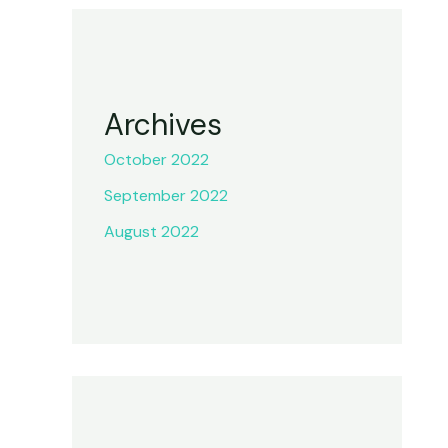
Archives
October 2022
September 2022
August 2022